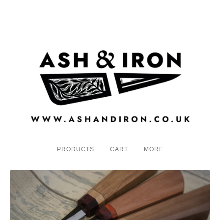
PRODUCTS
CART
MORE