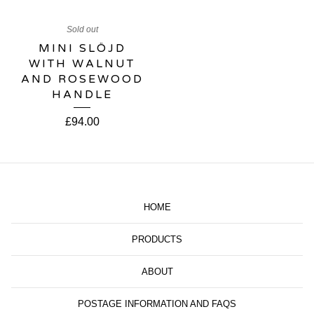
Sold out
MINI SLÖJD
WITH WALNUT
AND ROSEWOOD
HANDLE
£
94.00
HOME
PRODUCTS
ABOUT
POSTAGE INFORMATION AND FAQS