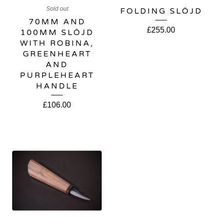
Sold out
FOLDING SLÖJD
70MM AND
£
255.00
100MM SLÖJD
WITH ROBINA,
GREENHEART
AND
PURPLEHEART
HANDLE
£
106.00