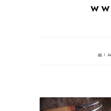
All
Ju