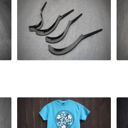
£
52.00