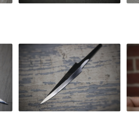
£
42.00