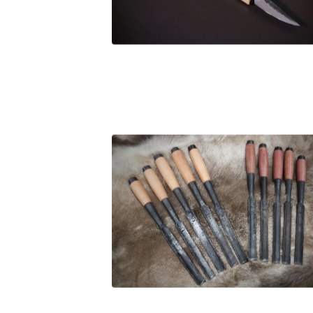
£
94.00
£
105.00