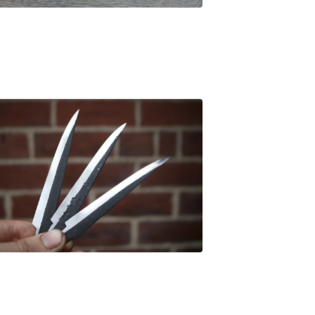
£
47.00