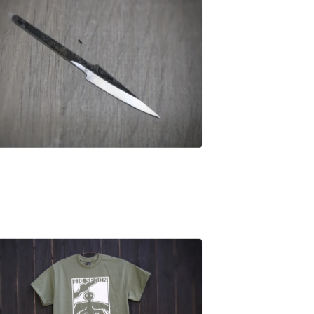
£
25.00