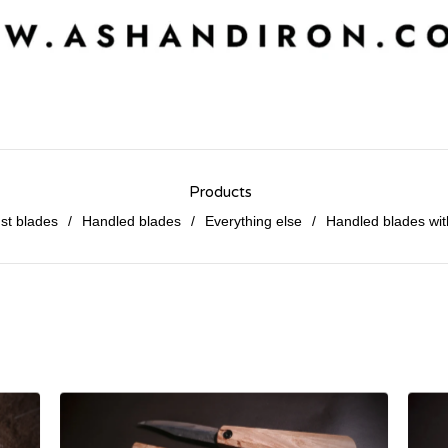
Products
st blades
Handled blades
Everything else
Handled blades wit