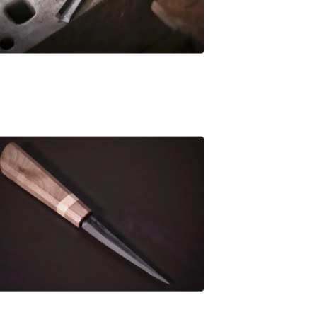
£
80.00
£
106.00