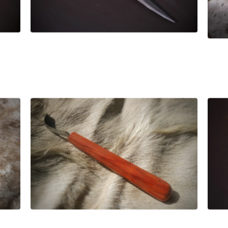
£
106.00
£
89.00