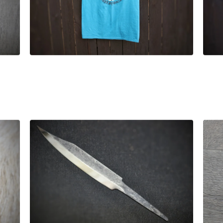
£
25.00
£
55.00