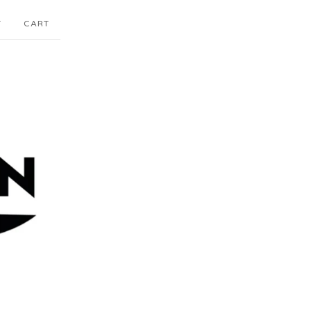
T
CART