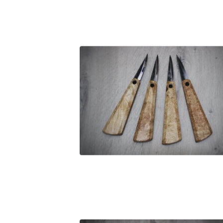
£
255.00