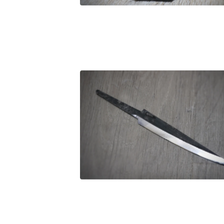
£
29.00