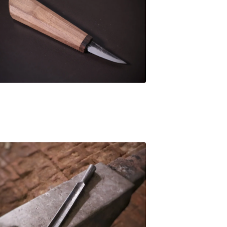
£
94.00