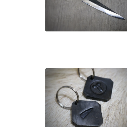
£
27.00
£
12.00