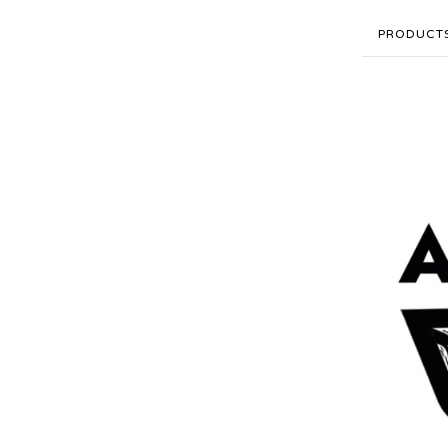
PRODUCT