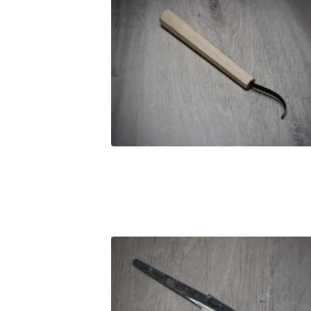
£
89.00