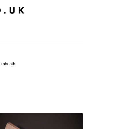
h sheath