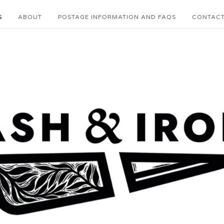
S
ABOUT
POSTAGE INFORMATION AND FAQS
CONTAC