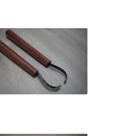
£
89.00