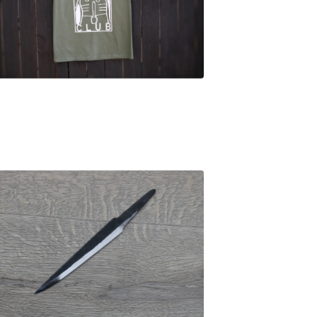
£
25.00
£
44.00