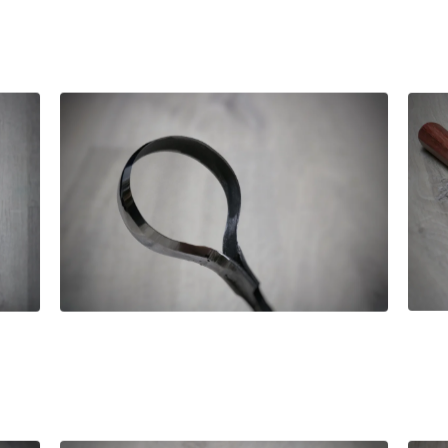
£
130.00