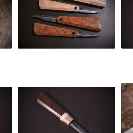
£
255.00