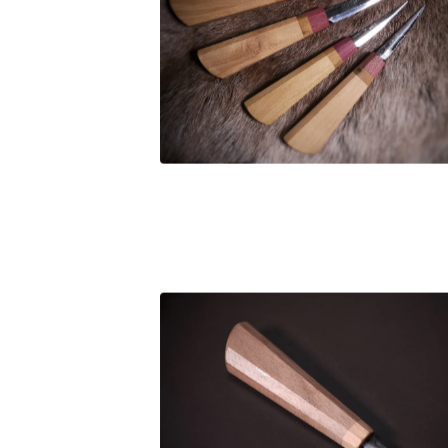
£
106.00