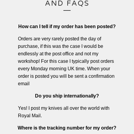
AND FAQS
How can I tell if my order has been posted?
Orders are very rarely posted the day of
purchase, if this was the case I would be
endlessly at the post office and not my
workshop! For this case I typically post orders
every Monday morning UK time. When your
order is posted you will be sent a confirmation
email
Do you ship internationally?
Yes! I post my knives all over the world with
Royal Mail.
Where is the tracking number for my order?