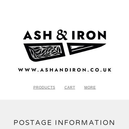
PRODUCTS
CART
MORE
POSTAGE INFORMATION