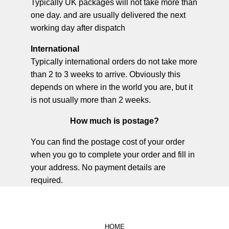
Typically UK packages will not take more than
one day. and are usually delivered the next
working day after dispatch
International
Typically international orders do not take more
than 2 to 3 weeks to arrive. Obviously this
depends on where in the world you are, but it
is not usually more than 2 weeks.
How much is postage?
You can find the postage cost of your order
when you go to complete your order and fill in
your address. No payment details are
required.
HOME