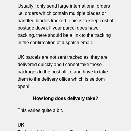
Usually I only send large international orders
i.e. orders which contain multiple blades or
handled blades tracked. This is to keep cost of
postage down. If your parcel does have
tracking, there should be a link to the tracking
in the confirmation of dispatch email.
UK parcels are not sent tracked as they are
delivered quickly and I cannot take these
packages to the post office and have to take
them to the delivery office which is seldom
open!
How long does delivery take?
This varies quite a bit.
UK