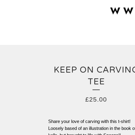
KEEP ON CARVIN
TEE
£
25.00
Share your love of carving with this t-shirt!
Loosely based of an illustration in the book o