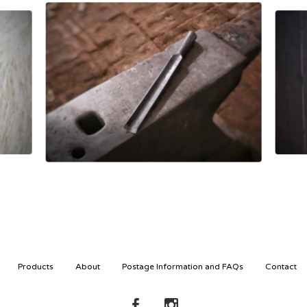
£
80.00
Products
About
Postage Information and FAQs
Contact