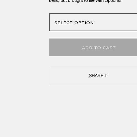
kells, but brought to life with Spoons!!
ADD TO CART
SHARE IT