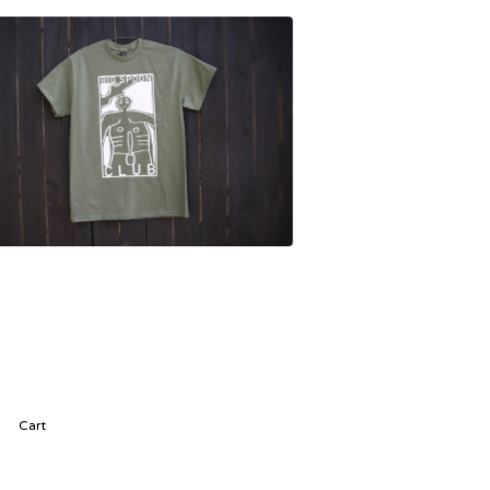
£
25.00
Cart