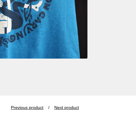
Previous product
Next product