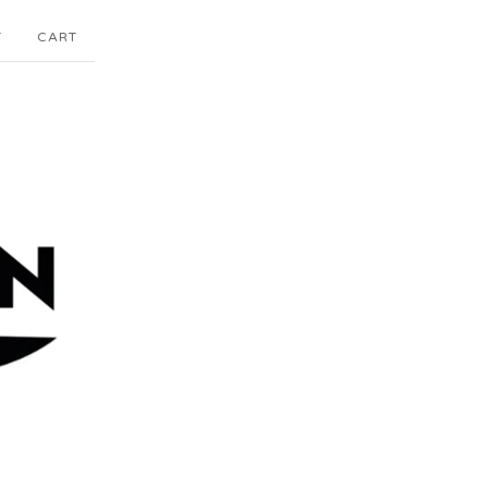
T
CART