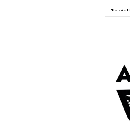
PRODUCT