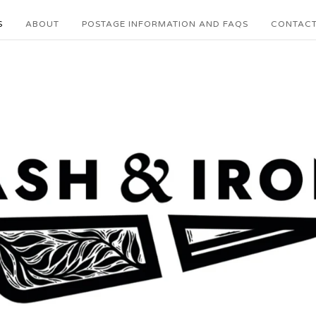
S
ABOUT
POSTAGE INFORMATION AND FAQS
CONTAC