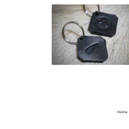
£
12.00
Home