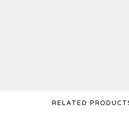
RELATED PRODUCT