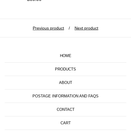
Previous product
Next product
HOME
PRODUCTS
ABOUT
POSTAGE INFORMATION AND FAQS
CONTACT
CART