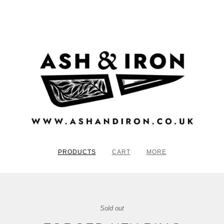
PRODUCTS
CART
MORE
Sold out