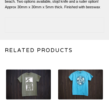
beach. Two options available, slojd knife and a ruder option!
Approx 30mm x 30mm x 5mm thick. Finished with beeswax
RELATED PRODUCTS