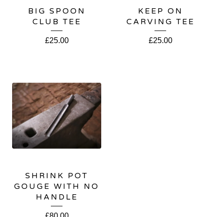
BIG SPOON
KEEP ON
CLUB TEE
CARVING TEE
£
25.00
£
25.00
SHRINK POT
GOUGE WITH NO
HANDLE
£
80.00