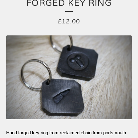
FORGED KEY RING
£
12.00
Hand forged key ring from reclaimed chain from portsmouth